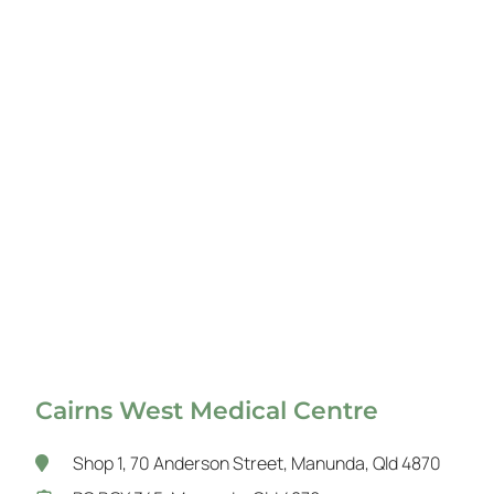
Cairns West Medical Centre
Shop 1, 70 Anderson Street, Manunda, Qld 4870