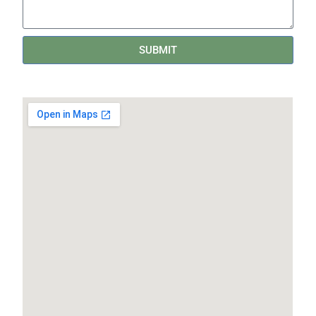
SUBMIT