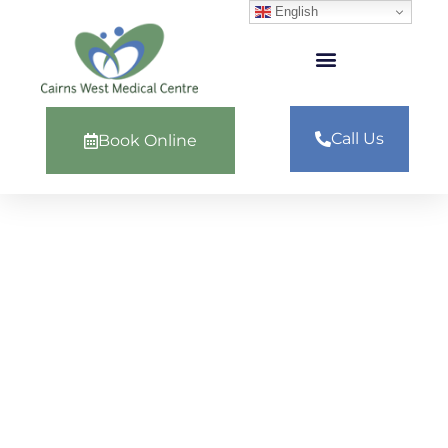
English
Call Us
Book Online