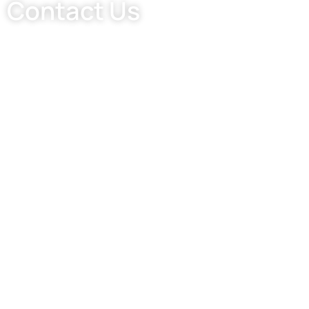
Contact Us