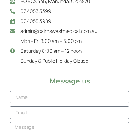
PO BOX 345, Manunda, Qld 4870
07 4053 3399
07 4053 3989
admin@cairnswestmedical.com.au
Mon - Fri 8:00 am – 5:00 pm
Saturday 8:00 am – 12 noon
Sunday & Public Holiday Closed
Message us